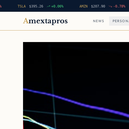
TSLA
$
395.26
+
0.06
%
AMZN
$
207.90
-0.78
%
A
mextapros
NEWS
PERSON