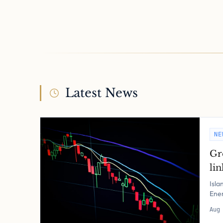
Latest News
NE
Gr
lin
Isla
Ener
Aug