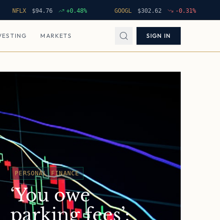
LX
$
94.76
+
0.48
%
GOOGL
$
302.62
-0.31
%
NVDA
VESTING
MARKETS
SIGN IN
PERSONAL FINANCE
‘You owe
parking fees’: