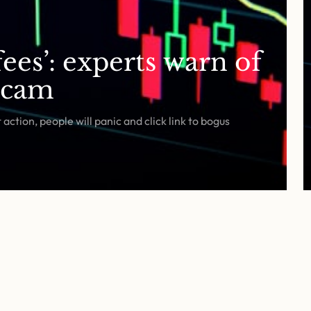
ees’: experts warn of
scam
ction, people will panic and click link to bogus