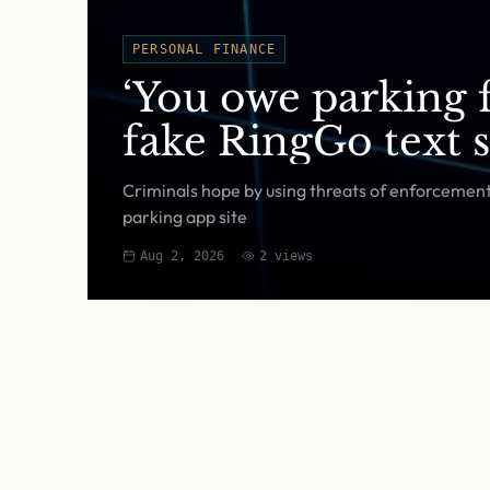
PERSONAL FINANCE
‘You owe parking f
fake RingGo text 
Criminals hope by using threats of enforcement a
parking app site
Aug 2, 2026
2
views