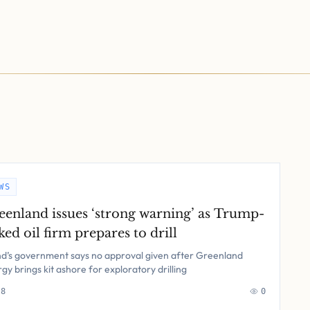
WS
eenland issues ‘strong warning’ as Trump-
ked oil firm prepares to drill
nd’s government says no approval given after Greenland
gy brings kit ashore for exploratory drilling
 8
0