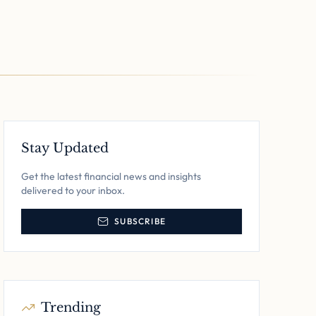
Stay Updated
Get the latest financial news and insights
delivered to your inbox.
SUBSCRIBE
Trending