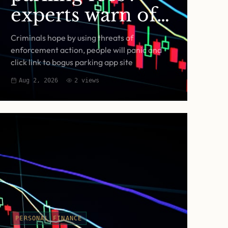
experts warn of
fake RingGo text
Criminals hope by using threats of
scam
enforcement action, people will panic and
click link to bogus parking app site
Aug 2, 2026
2
views
PERSONAL FINANCE