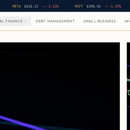
META
$
618.22
-3.13
%
MSFT
$
396.42
-1.35
%
NF
AL FINANCE
DEBT MANAGEMENT
SMALL BUSINESS
IN