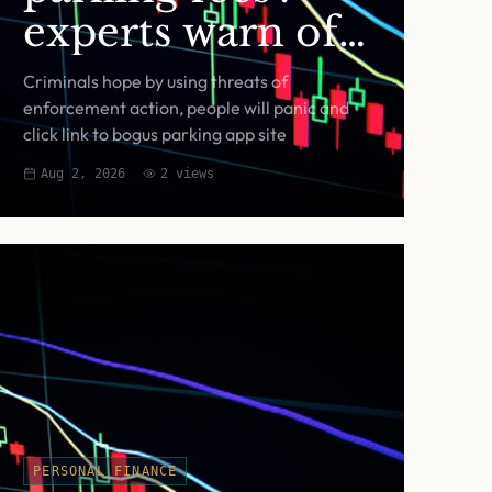
experts warn of
fake RingGo text
Criminals hope by using threats of
scam
enforcement action, people will panic and
click link to bogus parking app site
Aug 2, 2026
2
views
PERSONAL FINANCE