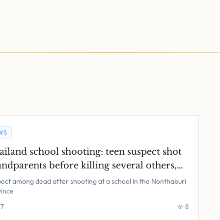
WS
ailand school shooting: teen suspect shot
ndparents before killing several others,
ice say – latest updates
ect among dead after shooting at a school in the Nonthaburi
vince
 7
0