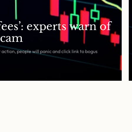
ees’: experts warn of
scam
ction, people will panic and click link to bogus