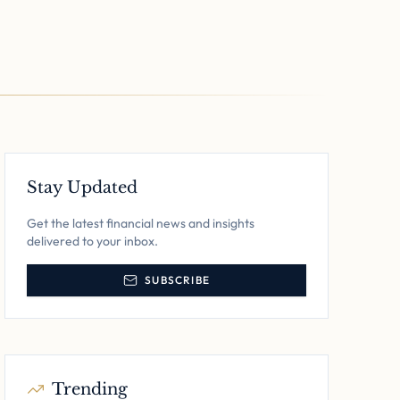
Stay Updated
Get the latest financial news and insights
delivered to your inbox.
SUBSCRIBE
Trending