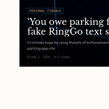
PERSONAL FINANCE
‘You owe parking f
fake RingGo text 
Criminals hope by using threats of enforcement a
parking app site
Aug 2, 2026
2
views