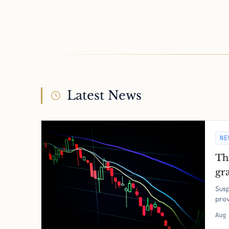
Latest News
NE
Th
gra
pol
Susp
pro
Aug