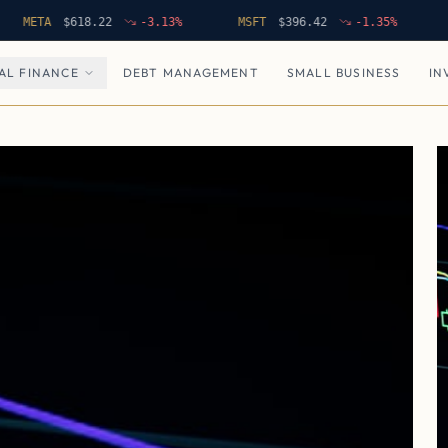
TA
$
618.22
-3.13
%
MSFT
$
396.42
-1.35
%
NFLX
AL FINANCE
DEBT MANAGEMENT
SMALL BUSINESS
IN