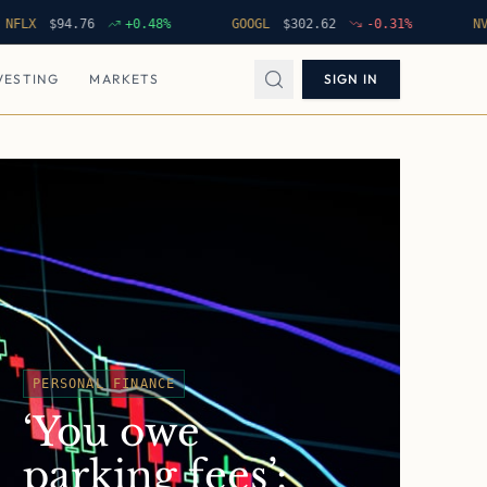
$
94.76
+
0.48
%
GOOGL
$
302.62
-0.31
%
NVDA
$
VESTING
MARKETS
SIGN IN
PERSONAL FINANCE
‘You owe
parking fees’: