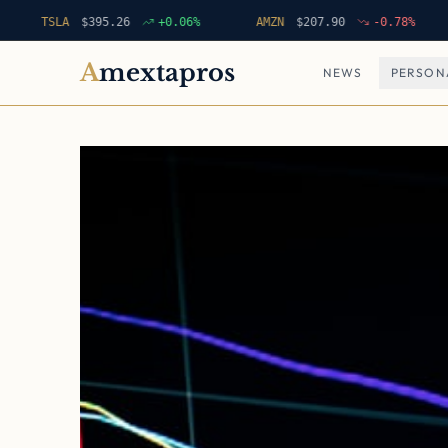
TSLA
$
395.26
+
0.06
%
AMZN
$
207.90
-0.78
%
ME
A
mextapros
NEWS
PERSON