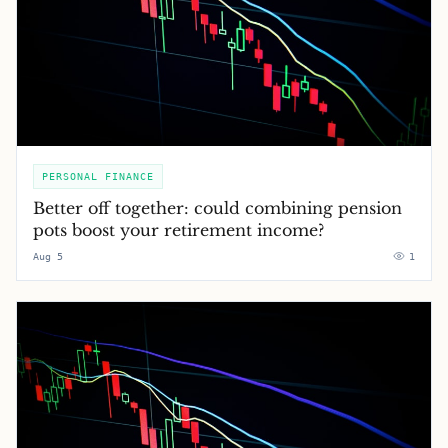
PERSONAL FINANCE
Better off together: could combining pension
pots boost your retirement income?
Aug 5
1