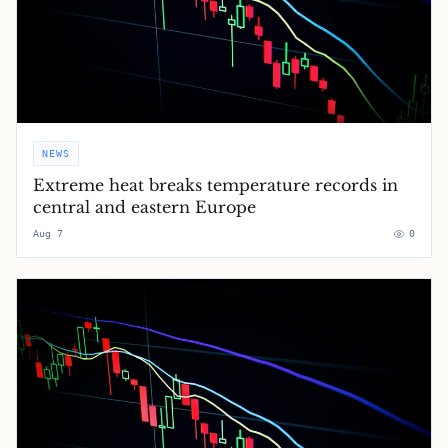
NEWS
Extreme heat breaks temperature records in
central and eastern Europe
Aug 7
0