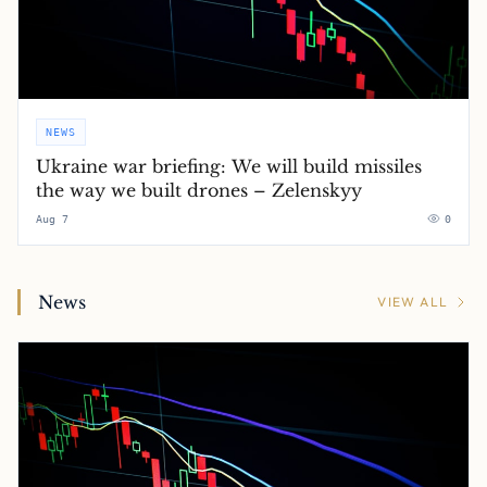
NEWS
Ukraine war briefing: We will build missiles
the way we built drones – Zelenskyy
Aug 7
0
News
VIEW ALL