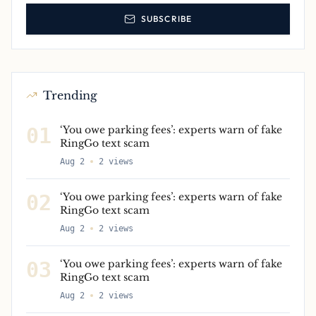
SUBSCRIBE
Trending
01
‘You owe parking fees’: experts warn of fake
RingGo text scam
Aug 2
2
views
02
‘You owe parking fees’: experts warn of fake
RingGo text scam
Aug 2
2
views
03
‘You owe parking fees’: experts warn of fake
RingGo text scam
Aug 2
2
views