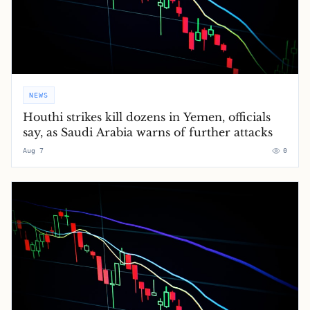
NEWS
Houthi strikes kill dozens in Yemen, officials
say, as Saudi Arabia warns of further attacks
Aug 7
0