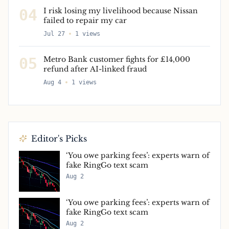
04
I risk losing my livelihood because Nissan
failed to repair my car
Jul 27
1
views
05
Metro Bank customer fights for £14,000
refund after AI-linked fraud
Aug 4
1
views
Editor's Picks
‘You owe parking fees’: experts warn of
fake RingGo text scam
Aug 2
‘You owe parking fees’: experts warn of
fake RingGo text scam
Aug 2