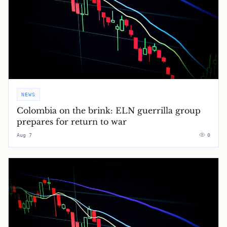
NEWS
Colombia on the brink: ELN guerrilla group
prepares for return to war
Aug 7
0