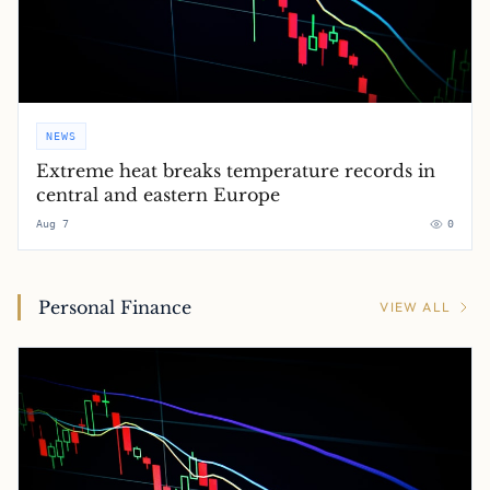
NEWS
Extreme heat breaks temperature records in
central and eastern Europe
Aug 7
0
Personal Finance
VIEW ALL