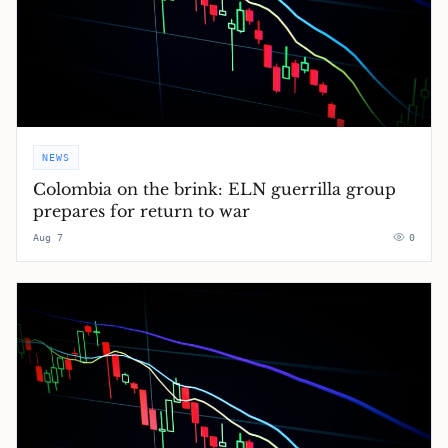
NEWS
Colombia on the brink: ELN guerrilla group
prepares for return to war
Aug 7
0