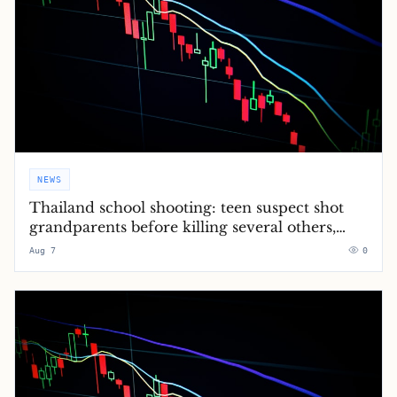
NEWS
Thailand school shooting: teen suspect shot
grandparents before killing several others,
police say – latest updates
Aug 7
0