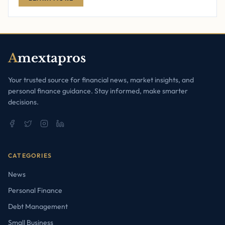
A
mextapros
Your trusted source for financial news, market insights, and
personal finance guidance. Stay informed, make smarter
decisions.
CATEGORIES
News
Personal Finance
Debt Management
Small Business