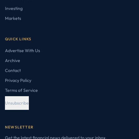
Investing
Markets
QUICK LINKS
Advertise With Us
Archive
Contact
Privacy Policy
Terms of Service
Unsubscribe
NEWSLETTER
Get the latest financial news delivered to your inbox.