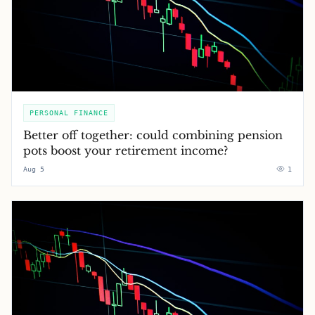
PERSONAL FINANCE
Better off together: could combining pension
pots boost your retirement income?
Aug 5
1