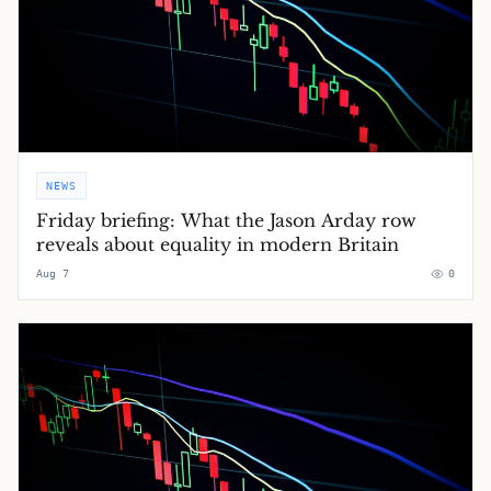
NEWS
Friday briefing: What the Jason Arday row
reveals about equality in modern Britain
Aug 7
0