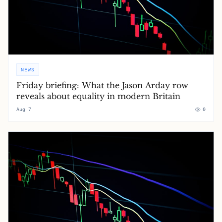
NEWS
Friday briefing: What the Jason Arday row
reveals about equality in modern Britain
Aug 7
0