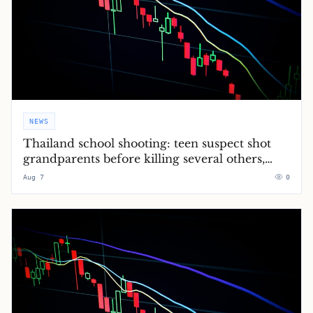
NEWS
Thailand school shooting: teen suspect shot
grandparents before killing several others,
police say – latest updates
Aug 7
0