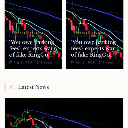
PERSONAL FINANCE
PERSONAL FINANCE
‘You owe parking
‘You owe parking
fees’: experts warn
fees’: experts warn
of fake RingGo
of fake RingGo
text scam
text scam
Aug 2, 2026
2
views
Aug 2, 2026
2
views
Latest News