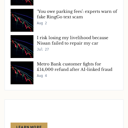
‘You owe parking fees’: experts warn of
fake RingGo text scam
Aug 2
I risk losing my livelihood because
Nissan failed to repair my car
Jul 27
Metro Bank customer fights for
£14,000 refund after AI-linked fraud
Aug 4
Advertise With Us
Reach thousands of finance-focused readers with your message.
LEARN MORE