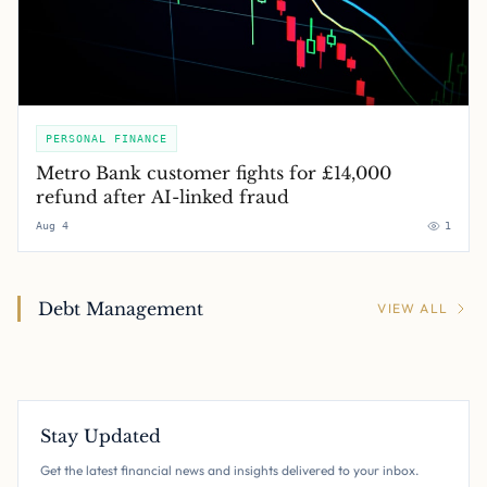
PERSONAL FINANCE
Metro Bank customer fights for £14,000
refund after AI-linked fraud
Aug 4
1
Debt Management
VIEW ALL
Stay Updated
Get the latest financial news and insights delivered to your inbox.