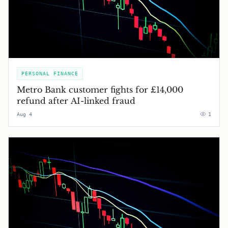
PERSONAL FINANCE
Metro Bank customer fights for £14,000
refund after AI-linked fraud
Aug 4
1